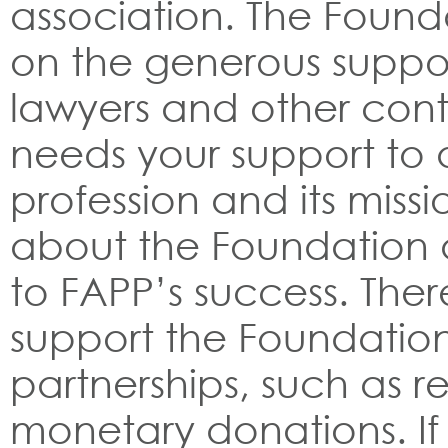
association. The Founda
on the generous suppor
lawyers and other cont
needs your support to
profession and its miss
about the Foundation a
to FAPP’s success. The
support the Foundation
partnerships, such as re
monetary donations. If 