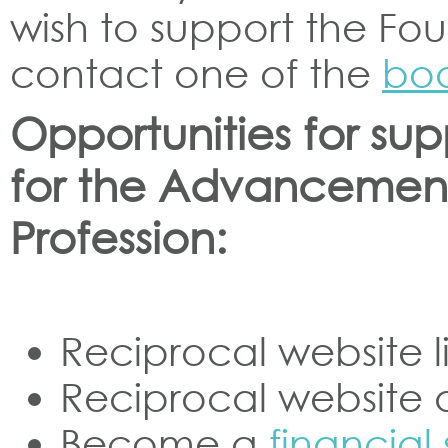
wish to support the Foun
contact one of the
bo
Opportunities for su
for the Advancement
Profession:
Reciprocal website l
Reciprocal website 
Become a
financial