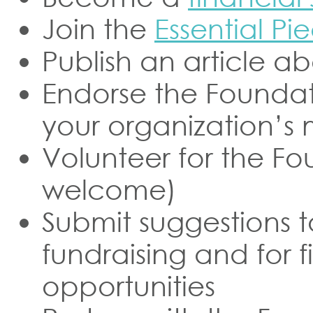
Join the
Essential P
Publish an article a
Endorse the Foundati
your organization’s
Volunteer for the Fo
welcome)
Submit suggestions t
fundraising and for f
opportunities