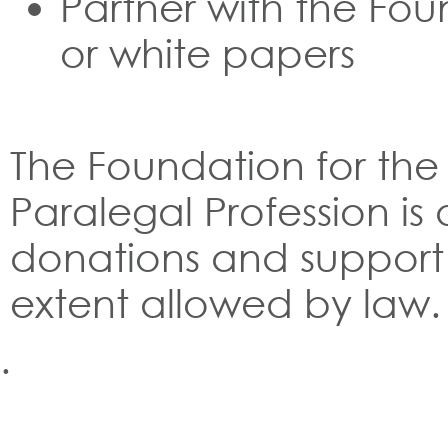
Partner with the Fou
or white papers
The Foundation for th
Paralegal Profession is 
donations and support 
extent allowed by law.
.