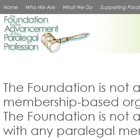
Home
Who We Are
What We Do
Supporting Paral
The Foundation is not 
membership-based org
The Foundation is not af
with any paralegal m