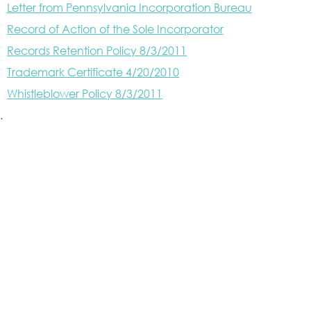
Letter from Pennsylvania Incorporation Bureau
Record of Action of the Sole Incorporator
Records Retention Policy 8/3/2011
Trademark Certificate 4/20/2010
Whistleblower Policy 8/3/2011
.