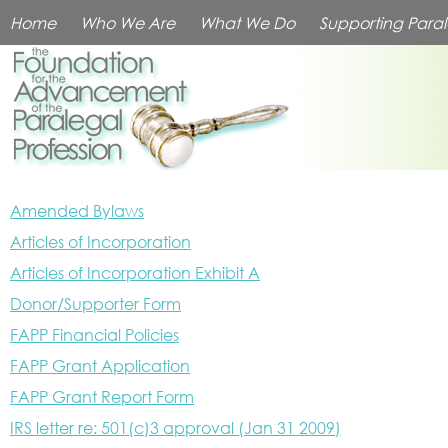
Home
Who We Are
What We Do
Supporting Paral
Amended Bylaws
Articles of Incorporation
Articles of Incorporation Exhibit A
Donor/Supporter Form
FAPP Financial Policies
FAPP Grant Application
FAPP Grant Report Form
IRS letter re: 501(c)3 approval (Jan 31 2009)